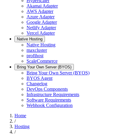
Hyperscaler
Akamai Adapter
AWS Adapter
Azure Adapter
Google Adapter
Netlify Adapter
Vercel Adapter
Native Hosting
Native Hosting
maxcluster
profihost
ScaleCommerce
Bring Your Own Server (BYOS)
Bring Your Own Server (BYOS)
BYOS Agent
Changelog
DevOps Components
Infrastructure Requirements
Software Requirements
Webhook Configuration
Home
/
Hosting
/