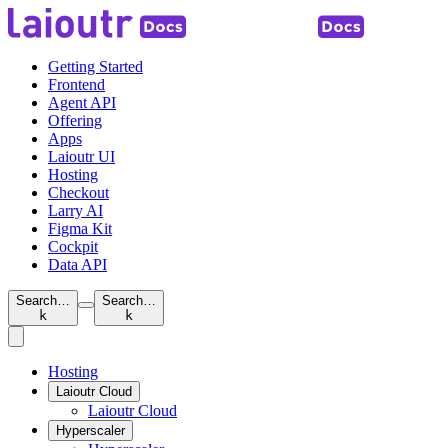
Getting Started
Frontend
Agent API
Offering
Apps
Laioutr UI
Hosting
Checkout
Larry AI
Figma Kit
Cockpit
Data API
Search…
Search…
k
k
Hosting
Laioutr Cloud
Laioutr Cloud
Hyperscaler