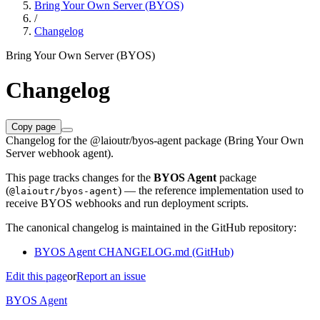
Bring Your Own Server (BYOS)
/
Changelog
Bring Your Own Server (BYOS)
Changelog
Copy page
Changelog for the @laioutr/byos-agent package (Bring Your Own
Server webhook agent).
This page tracks changes for the
BYOS Agent
package
(
) — the reference implementation used to
@laioutr/byos-agent
receive BYOS webhooks and run deployment scripts.
The canonical changelog is maintained in the GitHub repository:
BYOS Agent CHANGELOG.md (GitHub)
Edit this page
or
Report an issue
BYOS Agent