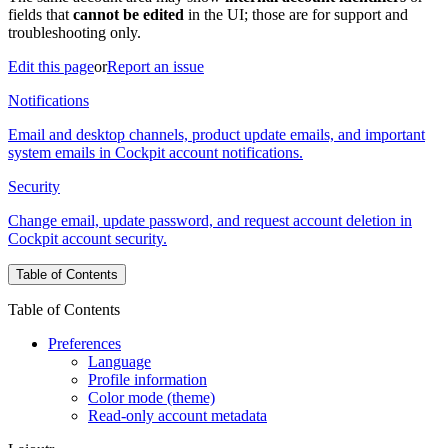
fields that
cannot be edited
in the UI; those are for support and
troubleshooting only.
Edit this page
or
Report an issue
Notifications
Email and desktop channels, product update emails, and important
system emails in Cockpit account notifications.
Security
Change email, update password, and request account deletion in
Cockpit account security.
Table of Contents
Table of Contents
Preferences
Language
Profile information
Color mode (theme)
Read-only account metadata