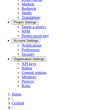
Markets
Redirects
Studio
Translations
Project Settings
Delete a project
NPM
Project secret key
Account Settings
Notifications
Preferences
Security
Organisation Settings
API keys
Billing
General settings
Members
Projects
Roles
Home
/
Cockpit
/