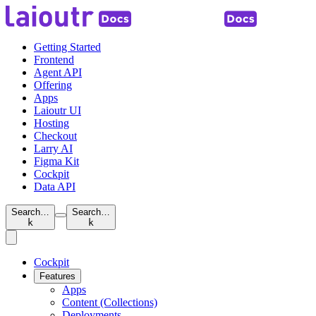
Getting Started
Frontend
Agent API
Offering
Apps
Laioutr UI
Hosting
Checkout
Larry AI
Figma Kit
Cockpit
Data API
Search…
Search…
k
k
Cockpit
Features
Apps
Content (Collections)
Deployments