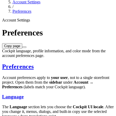
Account Settings
/
Preferences
Account Settings
Preferences
Copy page
Cockpit language, profile information, and color mode from the
account preferences page.
Preferences
Account preferences apply to
your user
, not to a single storefront
project. Open them from the
sidebar
under
Account →
Preferences
(labels match your Cockpit language).
Language
The
Language
section lets you choose the
Cockpit UI locale
. After
you change it, menus, dialogs, and built-in copy use the selected