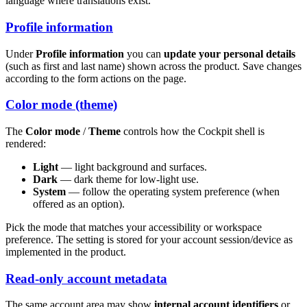
language where translations exist.
Profile information
Under
Profile information
you can
update your personal details
(such as first and last name) shown across the product. Save changes
according to the form actions on the page.
Color mode (theme)
The
Color mode
/
Theme
controls how the Cockpit shell is
rendered:
Light
— light background and surfaces.
Dark
— dark theme for low-light use.
System
— follow the operating system preference (when
offered as an option).
Pick the mode that matches your accessibility or workspace
preference. The setting is stored for your account session/device as
implemented in the product.
Read-only account metadata
The same account area may show
internal account identifiers
or