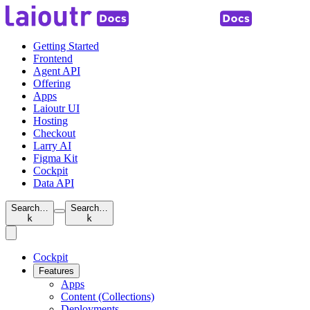
Getting Started
Frontend
Agent API
Offering
Apps
Laioutr UI
Hosting
Checkout
Larry AI
Figma Kit
Cockpit
Data API
Search…
Search…
k
k
Cockpit
Features
Apps
Content (Collections)
Deployments