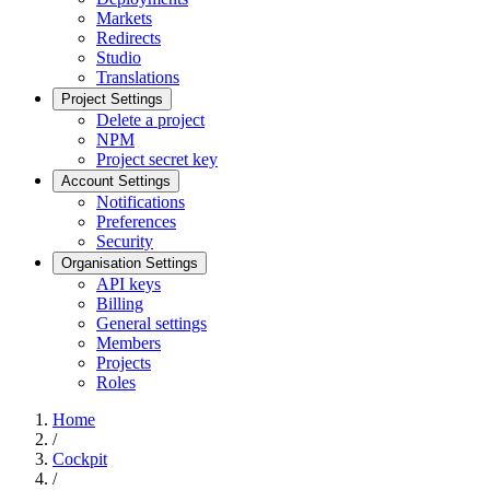
Markets
Redirects
Studio
Translations
Project Settings
Delete a project
NPM
Project secret key
Account Settings
Notifications
Preferences
Security
Organisation Settings
API keys
Billing
General settings
Members
Projects
Roles
Home
/
Cockpit
/