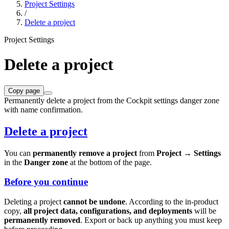
Project Settings
/
Delete a project
Project Settings
Delete a project
Copy page
Permanently delete a project from the Cockpit settings danger zone
with name confirmation.
Delete a project
You can
permanently remove a project
from
Project → Settings
in the
Danger zone
at the bottom of the page.
Before you continue
Deleting a project
cannot be undone
. According to the in-product
copy,
all project data, configurations, and deployments
will be
permanently removed
. Export or back up anything you must keep