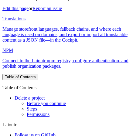
Edit this page
or
Report an issue
Translations
Manage storefront languages, fallback chains, and where each
language is used on domains, and export or import all translatable
content as a JSON file—in the Cockpit.
NPM
Connect to the Laioutr npm registry, configure authentication, and
publish organization packages.
Table of Contents
Table of Contents
Delete a project
Before you continue
Steps
Permissions
Laioutr
Follow us on GitHub