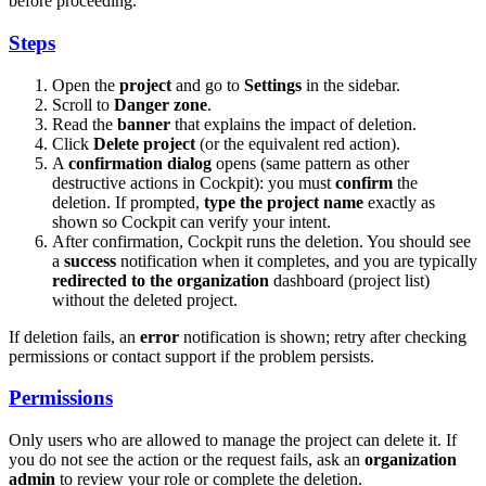
before proceeding.
Steps
Open the
project
and go to
Settings
in the sidebar.
Scroll to
Danger zone
.
Read the
banner
that explains the impact of deletion.
Click
Delete project
(or the equivalent red action).
A
confirmation dialog
opens (same pattern as other
destructive actions in Cockpit): you must
confirm
the
deletion. If prompted,
type the project name
exactly as
shown so Cockpit can verify your intent.
After confirmation, Cockpit runs the deletion. You should see
a
success
notification when it completes, and you are typically
redirected to the organization
dashboard (project list)
without the deleted project.
If deletion fails, an
error
notification is shown; retry after checking
permissions or contact support if the problem persists.
Permissions
Only users who are allowed to manage the project can delete it. If
you do not see the action or the request fails, ask an
organization
admin
to review your role or complete the deletion.